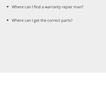
Where can I find a warranty repair man?
Where can I get the correct parts?