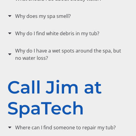
Why does my spa smell?
Why do I find white debris in my tub?
Why do I have a wet spots around the spa, but
no water loss?
Call Jim at
SpaTech
Where can I find someone to repair my tub?