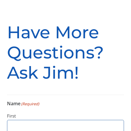
Have More
Questions?
Ask Jim!
Name
(Required)
First