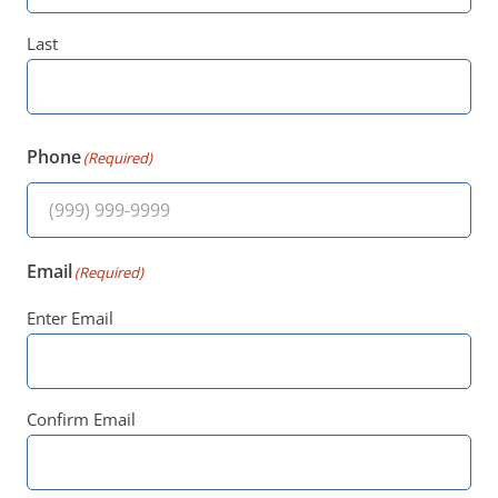
Last
Phone
(Required)
Email
(Required)
Enter Email
Confirm Email