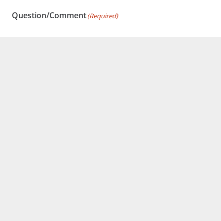
Question/Comment
(Required)
Have a question for us? Ask away.
This site is protected by reCAPTCHA and the Google
Privacy Policy
and
Terms of Service
apply.
Submit