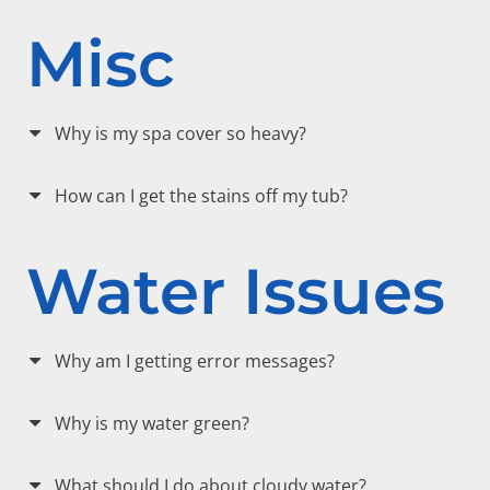
Misc
Why is my spa cover so heavy?
How can I get the stains off my tub?
Water Issues
Why am I getting error messages?
Why is my water green?
What should I do about cloudy water?