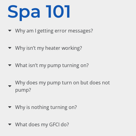
Spa 101
Why am I getting error messages?
Why isn’t my heater working?
What isn’t my pump turning on?
Why does my pump turn on but does not
pump?
Why is nothing turning on?
What does my GFCI do?