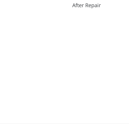
After Repair