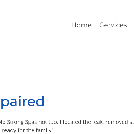
Home
Services
paired
old Strong Spas hot tub. I located the leak, removed 
 ready for the family!