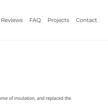
Reviews
FAQ
Projects
Contact
some of insulation, and replaced the