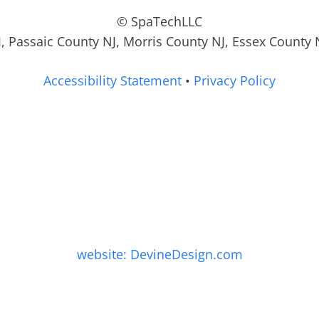
© SpaTechLLC
, Passaic County NJ, Morris County NJ, Essex County 
Accessibility Statement
•
Privacy Policy
website: DevineDesign.com