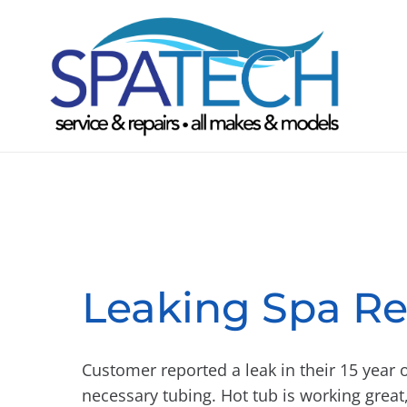
Leaking Spa Re
Customer reported a leak in their 15 year 
necessary tubing. Hot tub is working great,