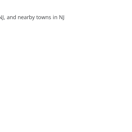
NJ, and nearby towns in NJ