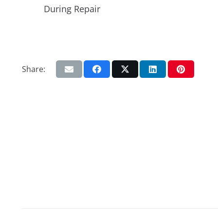
During Repair
Share: