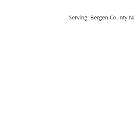
Serving: Bergen County NJ