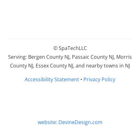
© SpaTechLLC
Serving: Bergen County NJ, Passaic County NJ, Morris
County NJ, Essex County NJ, and nearby towns in NJ
Accessibility Statement
•
Privacy Policy
website: DevineDesign.com