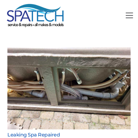
Leaking Spa Repaired